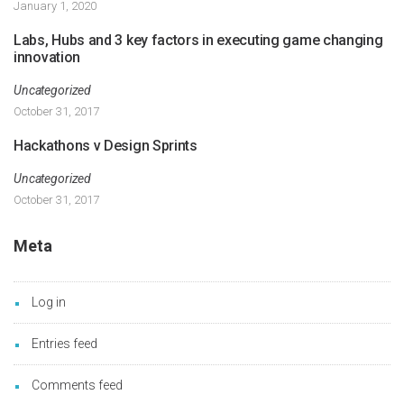
January 1, 2020
Labs, Hubs and 3 key factors in executing game changing
innovation
Uncategorized
October 31, 2017
Hackathons v Design Sprints
Uncategorized
October 31, 2017
Meta
Log in
Entries feed
Comments feed