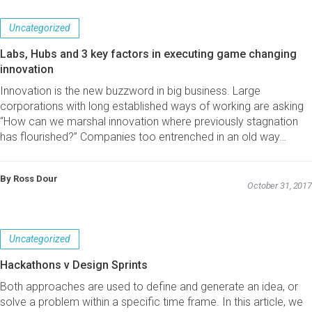
Uncategorized
Labs, Hubs and 3 key factors in executing game changing
innovation
Innovation is the new buzzword in big business. Large
corporations with long established ways of working are asking
“How can we marshal innovation where previously stagnation
has flourished?” Companies too entrenched in an old way…
By Ross Dour
October 31, 2017
Uncategorized
Hackathons v Design Sprints
Both approaches are used to define and generate an idea, or
solve a problem within a specific time frame. In this article, we