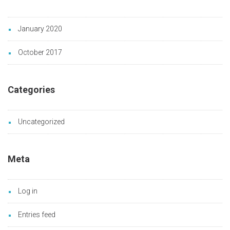
January 2020
October 2017
Categories
Uncategorized
Meta
Log in
Entries feed