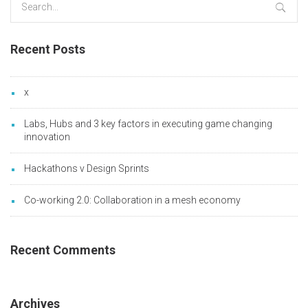
for:
Recent Posts
x
Labs, Hubs and 3 key factors in executing game changing
innovation
Hackathons v Design Sprints
Co-working 2.0: Collaboration in a mesh economy
Recent Comments
Archives