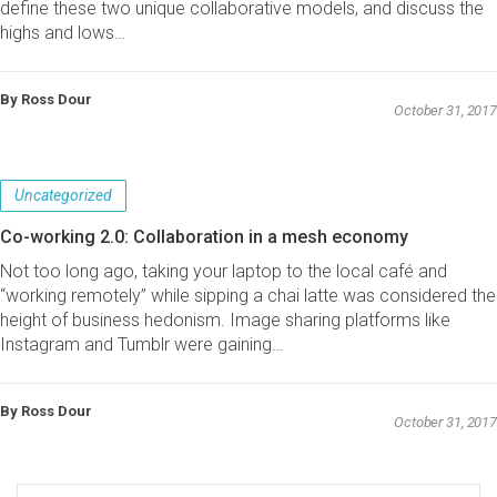
define these two unique collaborative models, and discuss the
highs and lows…
By Ross Dour
October 31, 2017
Uncategorized
Co-working 2.0: Collaboration in a mesh economy
Not too long ago, taking your laptop to the local café and
“working remotely” while sipping a chai latte was considered the
height of business hedonism. Image sharing platforms like
Instagram and Tumblr were gaining…
By Ross Dour
October 31, 2017
Search