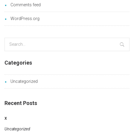
Comments feed
WordPress.org
Search
for:
Categories
Uncategorized
Recent Posts
x
Uncategorized