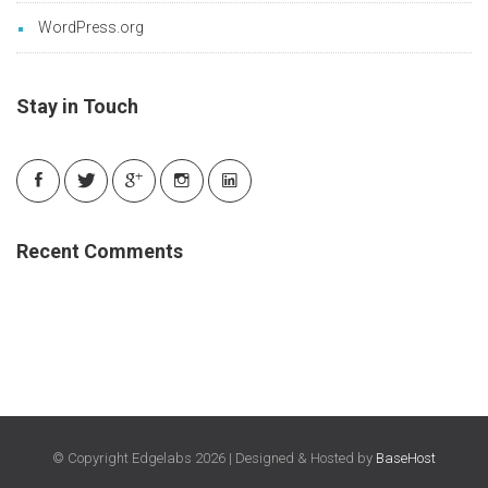
WordPress.org
Stay in Touch
Recent Comments
© Copyright Edgelabs 2026 | Designed & Hosted by
BaseHost