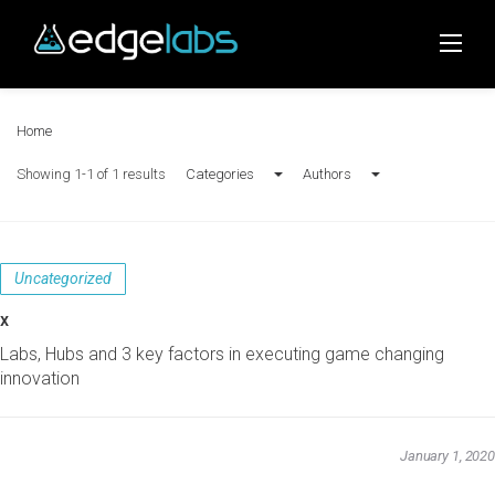
Skip
to
content
Home
Showing 1-1 of 1 results
Categories
Authors
Uncategorized
x
Labs, Hubs and 3 key factors in executing game changing
innovation
January 1, 2020