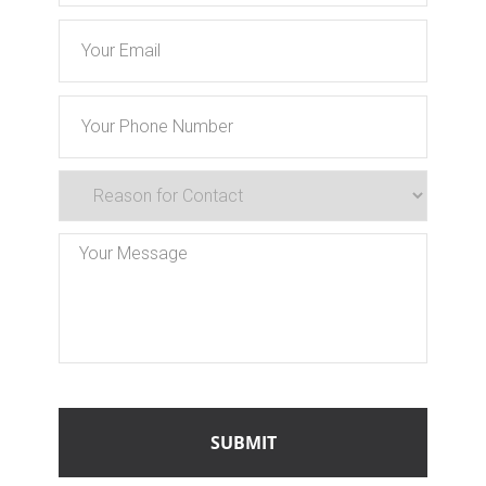
Email
Phone
Reason
for
Contact
Message