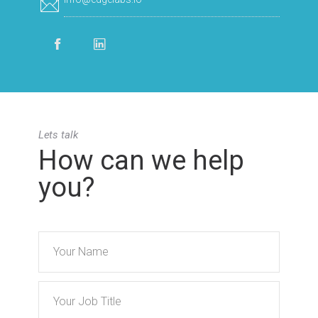
Lets talk
How can we help
you?
Name
Title