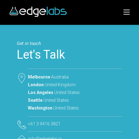
Skip
to
content
Get in touch
Let's Talk
Melbourne
Australia
London
United Kingdom
Los Angeles
United States
Seattle
United States
Washington
United States
+61 3 9416 3821
info@edgelabs.io